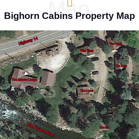
Map
Bighorn Cabins Property Map