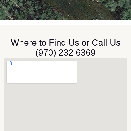
Where to Find Us or Call Us
(
970) 232 6369