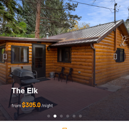
The Elk
$305.0
from
night