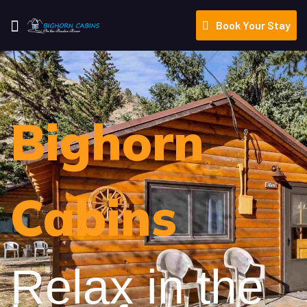
Book Your Stay
Bighorn
Cabins
Relax in the